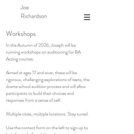
Joe
Richardson
Workshops
In the Autumn of 2026, Joseph will be
running workshops on auditioning for BA
Acting courses.
Aimed at ages 17 and over, these will be
rigorous, challenging explorations of texts, the
drama school audition process and will allow
participants to build their choices and
responses from a sense of self.
Multiple cities, multiple locations. Stay tuned.
Use the contact form on the left to sign up to