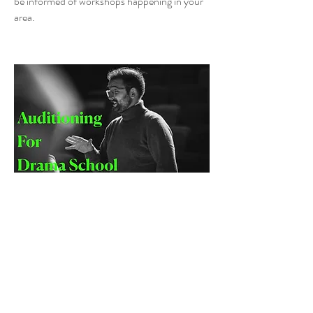
be informed of workshops happening in your
area.